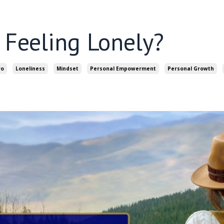
Feeling Lonely?
ro
Loneliness
Mindset
Personal Empowerment
Personal Growth