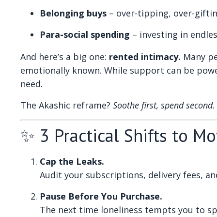
Belonging buys
– over-tipping, over-gifti
Para-social spending
– investing in endle
And here’s a big one:
rented intimacy.
Many peo
emotionally known. While support can be powerf
need.
The Akashic reframe?
Soothe first, spend second.
✨ 3 Practical Shifts to M
Cap the Leaks.
Audit your subscriptions, delivery fees, a
Pause Before You Purchase.
The next time loneliness tempts you to sp