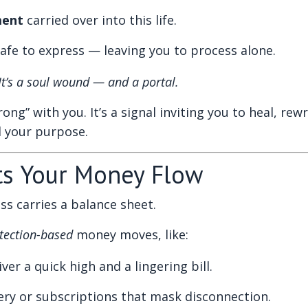
ment
carried over into this life.
fe to express — leaving you to process alone.
 It’s a soul wound — and a portal.
ng” with you. It’s a signal inviting you to heal, rew
d your purpose.
ts Your Money Flow
ss carries a balance sheet.
tection-based
money moves, like:
ver a quick high and a lingering bill.
very or subscriptions that mask disconnection.