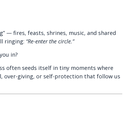
 — fires, feasts, shrines, music, and shared
l ringing:
“Re-enter the circle.”
you in?
ess often seeds itself in tiny moments where
ver-giving, or self-protection that follow us