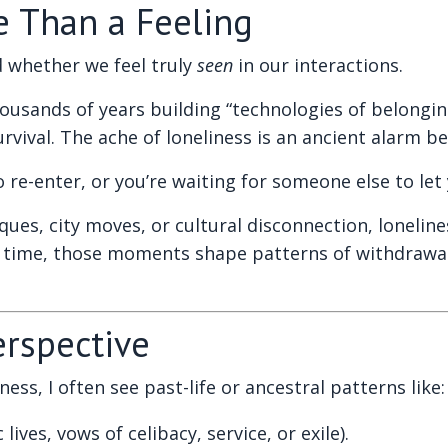
e Than a Feeling
 whether we feel truly
seen
in our interactions.
sands of years building “technologies of belonging”
ival. The ache of loneliness is an ancient alarm bel
e-enter, or you’re waiting for someone else to let 
ues, city moves, or cultural disconnection, lonelin
time, those moments shape patterns of withdrawal, o
erspective
ss, I often see past-life or ancestral patterns like:
lives, vows of celibacy, service, or exile).