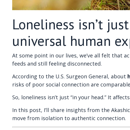
Loneliness isn’t jus
universal human ex
At some point in our lives, we’ve all felt that 
feeds and still feeling disconnected.
According to the U.S. Surgeon General, about
h
risks of poor social connection are comparabl
So, loneliness isn’t just “in your head.” It aff
In this post, I’ll share insights from the Akash
move from isolation to authentic connection.