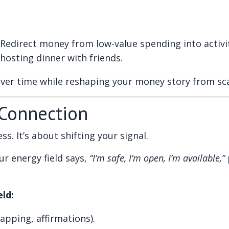
Redirect money from low-value spending into activit
hosting dinner with friends.
over time while reshaping your money story from sca
 Connection
s. It’s about shifting your signal.
r energy field says,
“I’m safe, I’m open, I’m available,”
ld:
apping, affirmations).