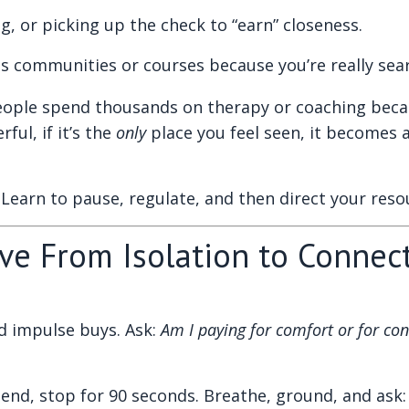
ng, or picking up the check to “earn” closeness.
ss communities or courses because you’re really sear
ple spend thousands on therapy or coaching becaus
ul, if it’s the
only
place you feel seen, it becomes 
Learn to pause, regulate, and then direct your resou
ove From Isolation to Connec
nd impulse buys. Ask:
Am I paying for comfort or for co
end, stop for 90 seconds. Breathe, ground, and ask