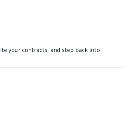
rite your contracts, and step back into