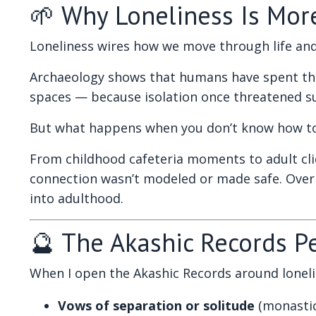
🌱 Why Loneliness Is Mor
Loneliness wires how we move through life and
Archaeology shows that humans have spent thou
spaces — because isolation once threatened surv
But what happens when you don’t know how to r
From childhood cafeteria moments to adult cliq
connection wasn’t modeled or made safe. Over 
into adulthood.
🔮 The Akashic Records P
When I open the Akashic Records around loneline
Vows of separation or solitude
(monastic 