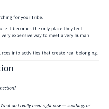
ching for your tribe.
e it becomes the only place they feel
a very expensive way to meet a very human
rces into activities that create real belonging.
tion
nnection?
:
What do I really need right now — soothing, or