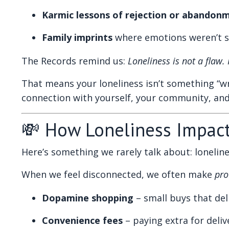
Karmic lessons of rejection or abandon
Family imprints
where emotions weren’t sa
The Records remind us:
Loneliness is not a flaw.
That means your loneliness isn’t something “wro
connection with yourself, your community, an
💸 How Loneliness Impac
Here’s something we rarely talk about: loneline
When we feel disconnected, we often make
pro
Dopamine shopping
– small buys that deli
Convenience fees
– paying extra for deli