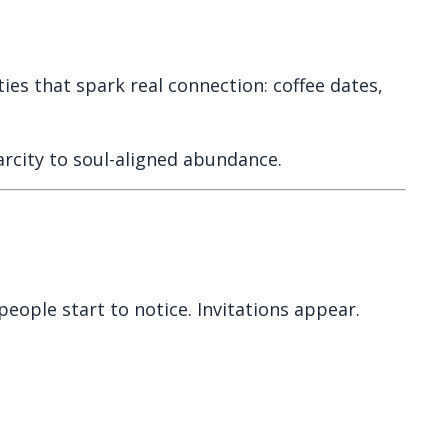
ies that spark real connection: coffee dates,
rcity to soul-aligned abundance.
people start to notice. Invitations appear.