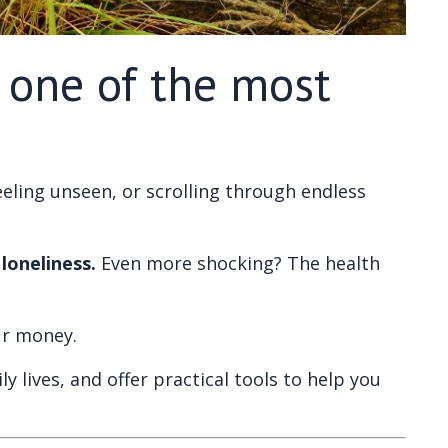
s one of the most
 feeling unseen, or scrolling through endless
loneliness.
Even more shocking? The health
our money.
y lives, and offer practical tools to help you