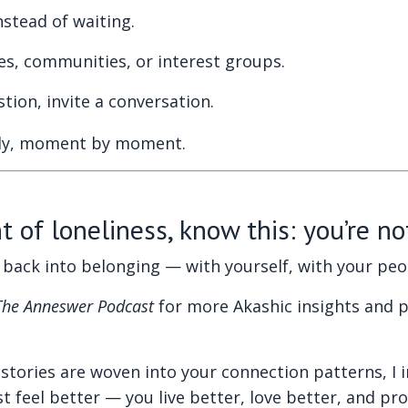
nstead of waiting.
s, communities, or interest groups.
ion, invite a conversation.
etly, moment by moment.
 of loneliness, know this: you’re no
ep back into belonging — with yourself, with your pe
The Anneswer Podcast
for more Akashic insights and p
stories are woven into your connection patterns, I 
t feel better — you live better, love better, and pr