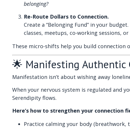
belonging?
Re-Route Dollars to Connection.
Create a “Belonging Fund” in your budget. 
classes, meetups, co-working sessions, or 
These micro-shifts help you build connection 
🌟 Manifesting Authentic
Manifestation isn’t about wishing away lonelines
When your nervous system is regulated and you
Serendipity flows.
Here’s how to strengthen your connection fie
Practice calming your body (breathwork, t