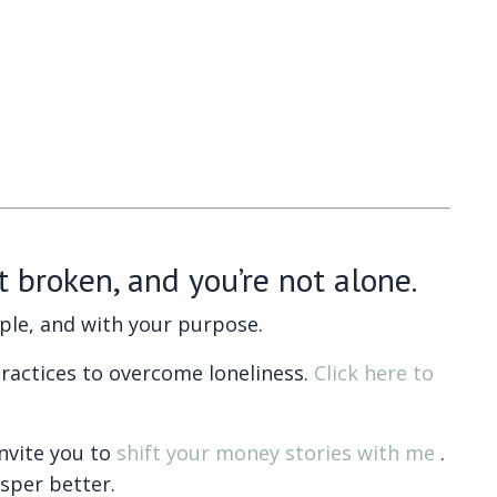
t broken, and you’re not alone.
ople, and with your purpose.
ractices to overcome loneliness.
Click here to
invite you to
shift your money stories with me
.
osper better.