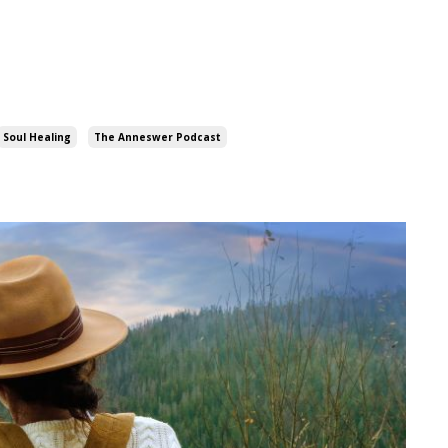
Soul Healing
The Anneswer Podcast