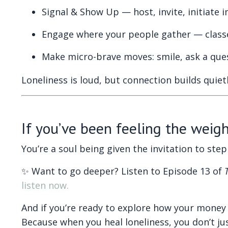
Signal & Show Up — host, invite, initiate i
Engage where your people gather — classe
Make micro-brave moves: smile, ask a quest
Loneliness is loud, but connection builds qui
If you’ve been feeling the weight
You’re a soul being given the invitation to st
✨ Want to go deeper? Listen to Episode 13 of
listen now.
And if you’re ready to explore how your money 
Because when you heal loneliness, you don’t jus