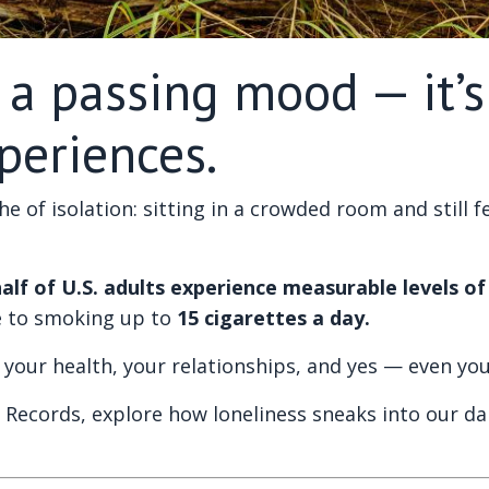
t a passing mood — it’
periences.
ache of isolation: sitting in a crowded room and still
alf of U.S. adults experience measurable levels of 
e to smoking up to
15 cigarettes a day.
ects your health, your relationships, and yes — even y
ic Records, explore how loneliness sneaks into our dail