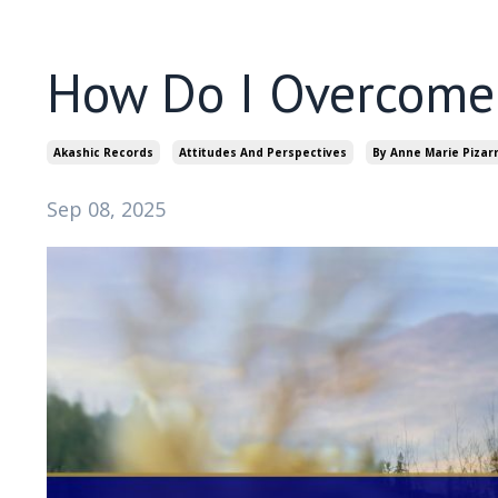
How Do I Overcome 
Akashic Records
Attitudes And Perspectives
By Anne Marie Pizar
Sep 08, 2025