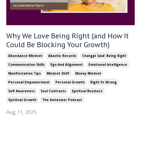
Why We Love Being Right (and How It
Could Be Blocking Your Growth)
Abundance Mindset
Akashic Records
Chatgpt Said: Being Right
Communication Skills
Ego And Alignment
Emotional Intelligence
Manifestation Tips
Mindset Shift
Money Mindset
Personal Empowerment
Personal Growth
Right Vs Wrong
Self Awareness
Soul Contracts
Spiritual Business
Spiritual Growth
The Anneswer Podcast
Aug 11, 2025