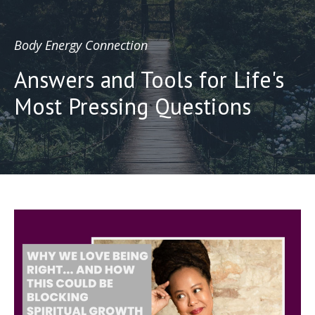
Body Energy Connection
Answers and Tools for Life's
Most Pressing Questions