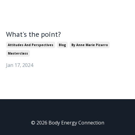
What's the point?
Attitudes And Perspectives
Blog
By Anne Marie Pizarro
Masterclass
Jan 17, 2024
© 2026 Body Energy Connection