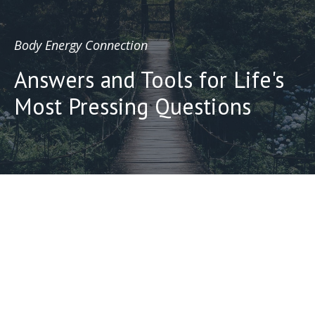
Body Energy Connection
Answers and Tools for Life's
Most Pressing Questions