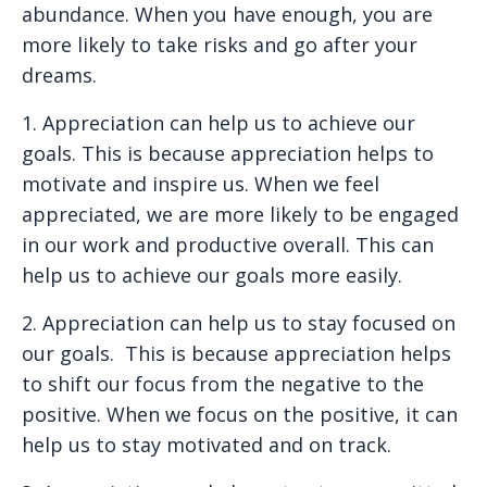
abundance. When you have enough, you are
more likely to take risks and go after your
dreams.
1. Appreciation can help us to achieve our
goals.
This is because appreciation helps to
motivate and inspire us. When we feel
appreciated, we are more likely to be engaged
in our work and productive overall. This can
help us to achieve our goals more easily.
2. Appreciation can help us to stay focused on
our goals.
This is because appreciation helps
to shift our focus from the negative to the
positive. When we focus on the positive, it can
help us to stay motivated and on track.