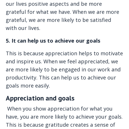
our lives positive aspects and be more
grateful for what we have. When we are more
grateful, we are more likely to be satisfied
with our lives.
5. It can help us to achieve our goals
This is because appreciation helps to motivate
and inspire us. When we feel appreciated, we
are more likely to be engaged in our work and
productivity. This can help us to achieve our
goals more easily.
Appreciation and goals
When you show appreciation for what you
have, you are more likely to achieve your goals.
This is because gratitude creates a sense of