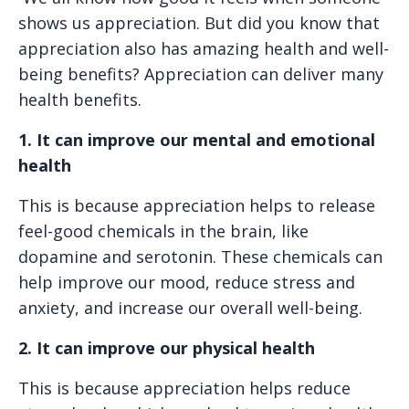
shows us appreciation. But did you know that
appreciation also has amazing health and well-
being benefits? Appreciation can deliver many
health benefits.
1. It can improve our mental and emotional
health
This is because appreciation helps to release
feel-good chemicals in the brain, like
dopamine and serotonin. These chemicals can
help improve our mood, reduce stress and
anxiety, and increase our overall well-being.
2. It can improve our physical health
This is because appreciation helps reduce