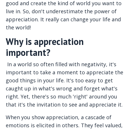
good and create the kind of world you want to
live in. So, don't underestimate the power of
appreciation. It really can change your life and
the world!
Why is appreciation
important?
In a world so often filled with negativity, it's
important to take a moment to appreciate the
good things in your life. It's too easy to get
caught up in what's wrong and forget what's
right. Yet, there's so much 'right' around you
that it's the invitation to see and appreciate it.
When you show appreciation, a cascade of
emotions is elicited in others. They feel valued,