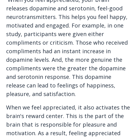
releases dopamine and serotonin, feel-good
neurotransmitters. This helps you feel happy,
motivated and engaged. For example, in one
study, participants were given either
compliments or criticism. Those who received
compliments had an instant increase in
dopamine levels. And, the more genuine the
compliments were the greater the dopamine
and serotonin response. This dopamine
release can lead to feelings of happiness,
pleasure, and satisfaction.
When we feel appreciated, it also activates the
brain's reward center. This is the part of the
brain that is responsible for pleasure and
motivation. As a result, feeling appreciated