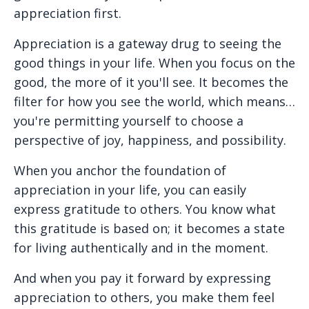
appreciation first.
Appreciation is a gateway drug to seeing the
good things in your life. When you focus on the
good, the more of it you'll see. It becomes the
filter for how you see the world, which means…
you're permitting yourself to choose a
perspective of joy, happiness, and possibility.
When you anchor the foundation of
appreciation in your life, you can easily
express gratitude to others. You know what
this gratitude is based on; it becomes a state
for living authentically and in the moment.
And when you pay it forward by expressing
appreciation to others, you make them feel