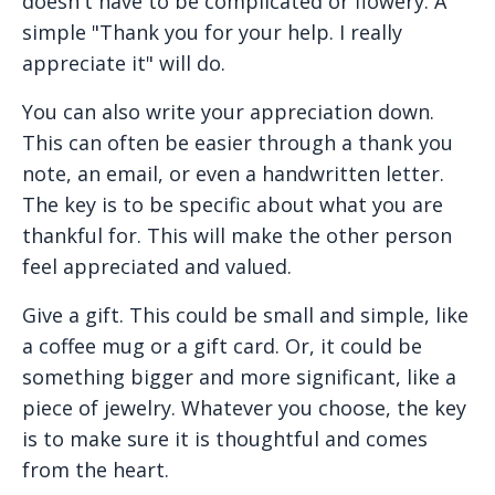
doesn't have to be complicated or flowery. A
simple "Thank you for your help. I really
appreciate it" will do.
You can also write your appreciation down.
This can often be easier through a thank you
note, an email, or even a handwritten letter.
The key is to be specific about what you are
thankful for. This will make the other person
feel appreciated and valued.
Give a gift. This could be small and simple, like
a coffee mug or a gift card. Or, it could be
something bigger and more significant, like a
piece of jewelry. Whatever you choose, the key
is to make sure it is thoughtful and comes
from the heart.