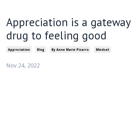
Appreciation is a gateway
drug to feeling good
Appreciation
Blog
By Anne Marie Pizarro
Mindset
Nov 24, 2022