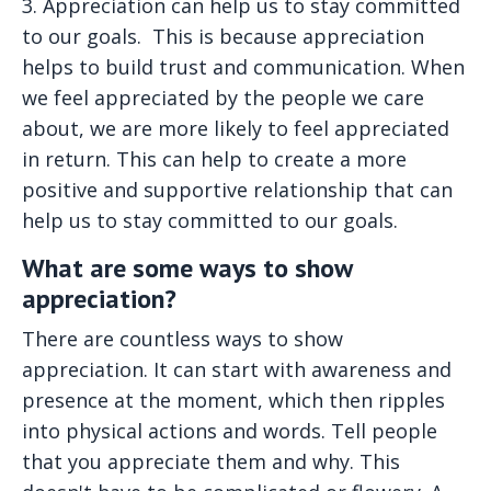
3. Appreciation can help us to stay committed
to our goals.
This is because appreciation
helps to build trust and communication. When
we feel appreciated by the people we care
about, we are more likely to feel appreciated
in return. This can help to create a more
positive and supportive relationship that can
help us to stay committed to our goals.
What are some ways to show
appreciation?
There are countless ways to show
appreciation. It can start with awareness and
presence at the moment, which then ripples
into physical actions and words. Tell people
that you appreciate them and why. This