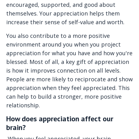
encouraged, supported, and good about
themselves. Your appreciation helps them
increase their sense of self-value and worth.
You also contribute to a more positive
environment around you when you project
appreciation for what you have and how you're
blessed. Most of all, a key gift of appreciation
is how it improves connection on all levels.
People are more likely to reciprocate and show
appreciation when they feel appreciated. This
can help to build a stronger, more positive
relationship.
How does appreciation affect our
brain?
When you feel appreciated, your brain