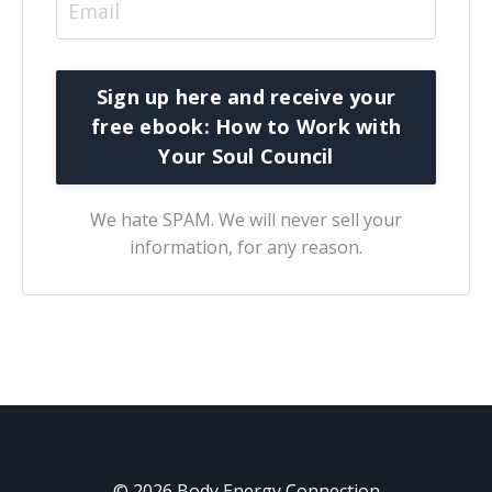
We hate SPAM. We will never sell your
information, for any reason.
© 2026 Body Energy Connection