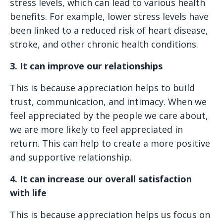
stress levels, which can lead to various health
benefits. For example, lower stress levels have
been linked to a reduced risk of heart disease,
stroke, and other chronic health conditions.
3. It can improve our relationships
This is because appreciation helps to build
trust, communication, and intimacy. When we
feel appreciated by the people we care about,
we are more likely to feel appreciated in
return. This can help to create a more positive
and supportive relationship.
4. It can increase our overall satisfaction
with life
This is because appreciation helps us focus on