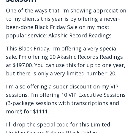
One of the ways that I'm showing appreciation
to my clients this year is by offering a never-
been-done Black Friday Sale on my most
popular service: Akashic Record Readings.
This Black Friday, I'm offering a very special
sale. I'm offering 20 Akashic Records Readings
at $197.00. You can use this for up to one year,
but there is only a very limited number: 20.
I'm also offering a super discount on my VIP
sessions. I'm offering 10 VIP Executive Sessions
(3-package sessions with transcriptions and
more!) for $1111.
I'll drop the special code for this Limited
Holiday Season Sale on Black Friday.