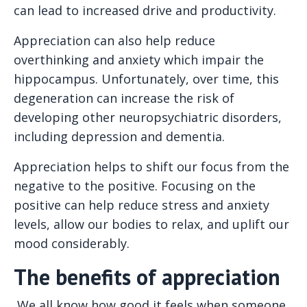
can lead to increased drive and productivity.
Appreciation can also help reduce
overthinking and anxiety which impair the
hippocampus. Unfortunately, over time, this
degeneration can increase the risk of
developing other neuropsychiatric disorders,
including depression and dementia.
Appreciation helps to shift our focus from the
negative to the positive. Focusing on the
positive can help reduce stress and anxiety
levels, allow our bodies to relax, and uplift our
mood considerably.
The benefits of appreciation
We all know how good it feels when someone