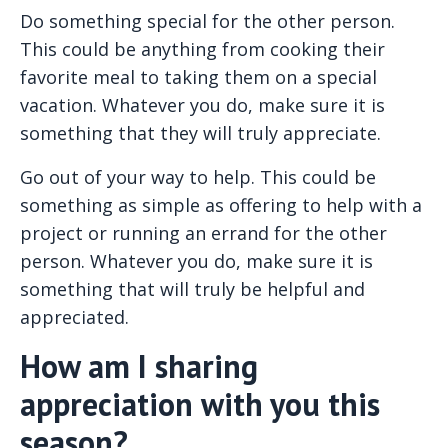
Do something special for the other person.
This could be anything from cooking their
favorite meal to taking them on a special
vacation. Whatever you do, make sure it is
something that they will truly appreciate.
Go out of your way to help. This could be
something as simple as offering to help with a
project or running an errand for the other
person. Whatever you do, make sure it is
something that will truly be helpful and
appreciated.
How am I sharing
appreciation with you this
season?