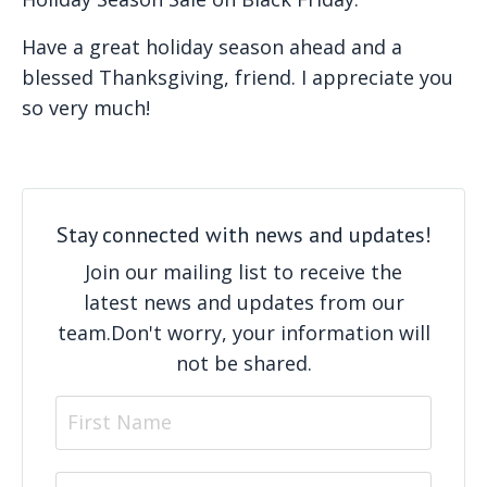
Have a great holiday season ahead and a
blessed Thanksgiving, friend. I appreciate you
so very much!
Stay connected with news and updates!
Join our mailing list to receive the
latest news and updates from our
team.
Don't worry, your information will
not be shared.