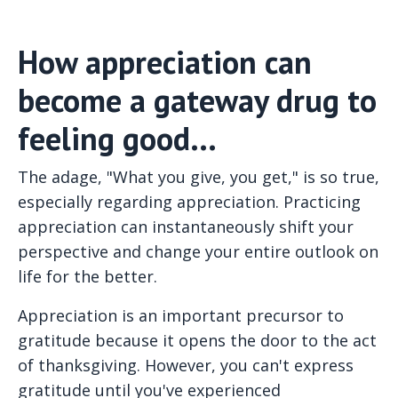
How appreciation can
become a gateway drug to
feeling good...
The adage, "What you give, you get," is so true,
especially regarding appreciation. Practicing
appreciation can instantaneously shift your
perspective and change your entire outlook on
life for the better.
Appreciation is an important precursor to
gratitude because it opens the door to the act
of thanksgiving. However, you can't express
gratitude until you've experienced