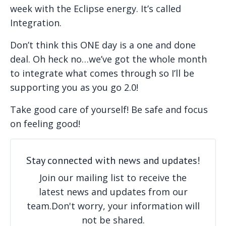
week with the Eclipse energy. It’s called
Integration.
Don’t think this ONE day is a one and done
deal. Oh heck no…we’ve got the whole month
to integrate what comes through so I’ll be
supporting you as you go 2.0!
Take good care of yourself! Be safe and focus
on feeling good!
Stay connected with news and updates!
Join our mailing list to receive the
latest news and updates from our
team.
Don't worry, your information will
not be shared.