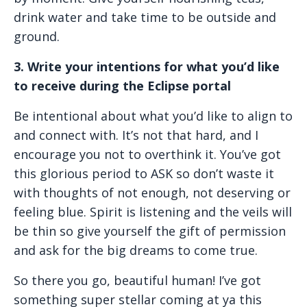
drink water and take time to be outside and
ground.
3. Write your intentions for what you’d like
to receive during the Eclipse portal
Be intentional about what you’d like to align to
and connect with. It’s not that hard, and I
encourage you not to overthink it. You’ve got
this glorious period to ASK so don’t waste it
with thoughts of not enough, not deserving or
feeling blue. Spirit is listening and the veils will
be thin so give yourself the gift of permission
and ask for the big dreams to come true.
So there you go, beautiful human! I’ve got
something super stellar coming at ya this