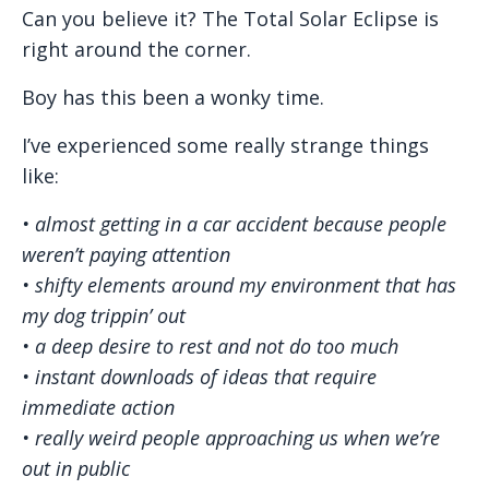
Can you believe it? The Total Solar Eclipse is
right around the corner.
Boy has this been a wonky time.
I’ve experienced some really strange things
like:
• almost getting in a car accident because people
weren’t paying attention
• shifty elements around my environment that has
my dog trippin’ out
• a deep desire to rest and not do too much
• instant downloads of ideas that require
immediate action
• really weird people approaching us when we’re
out in public