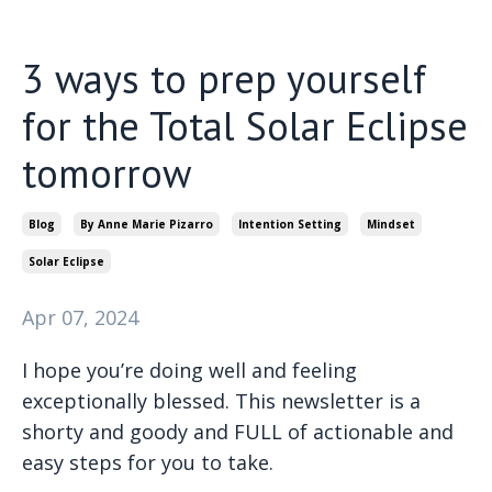
3 ways to prep yourself
for the Total Solar Eclipse
tomorrow
Blog
By Anne Marie Pizarro
Intention Setting
Mindset
Solar Eclipse
Apr 07, 2024
I hope you’re doing well and feeling
exceptionally blessed. This newsletter is a
shorty and goody and FULL of actionable and
easy steps for you to take.