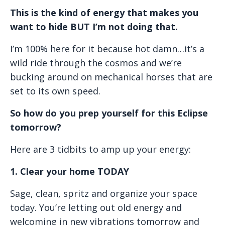
This is the kind of energy that makes you
want to hide BUT I’m not doing that.
I’m 100% here for it because hot damn…it’s a
wild ride through the cosmos and we’re
bucking around on mechanical horses that are
set to its own speed.
So how do you prep yourself for this Eclipse
tomorrow?
Here are 3 tidbits to amp up your energy:
1. Clear your home TODAY
Sage, clean, spritz and organize your space
today. You’re letting out old energy and
welcoming in new vibrations tomorrow and