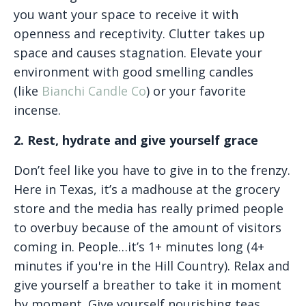
you want your space to receive it with
openness and receptivity. Clutter takes up
space and causes stagnation. Elevate your
environment with good smelling candles
(like
Bianchi Candle Co
) or your favorite
incense.
2. Rest, hydrate and give yourself grace
Don’t feel like you have to give in to the frenzy.
Here in Texas, it’s a madhouse at the grocery
store and the media has really primed people
to overbuy because of the amount of visitors
coming in. People…it’s 1+ minutes long (4+
minutes if you're in the Hill Country). Relax and
give yourself a breather to take it in moment
by moment. Give yourself nourishing teas,