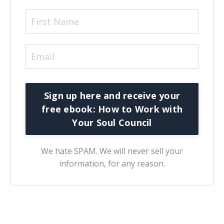
We hate SPAM. We will never sell your
information, for any reason.